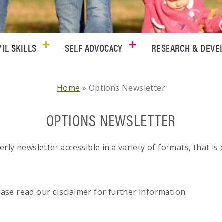
/IL SKILLS
SELF ADVOCACY
RESEARCH & DEV
Home
»
Options Newsletter
OPTIONS NEWSLETTER
ly newsletter accessible in a variety of formats, that is
lease read our disclaimer for further information.