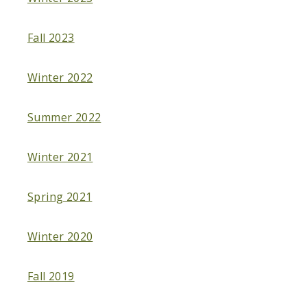
Fall 2023
Winter 2022
Summer 2022
Winter 2021
Spring 2021
Winter 2020
Fall 2019