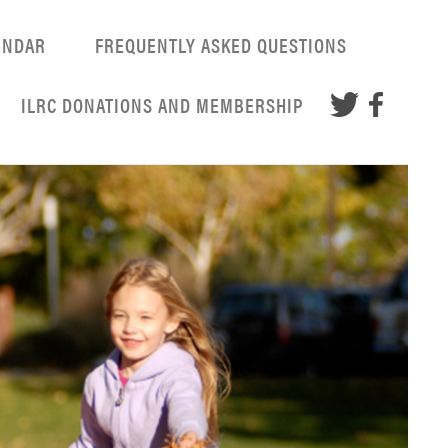
ENDAR
FREQUENTLY ASKED QUESTIONS
ILRC DONATIONS AND MEMBERSHIP