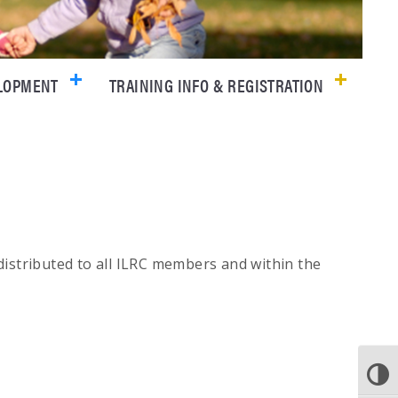
ELOPMENT
TRAINING INFO & REGISTRATION
 distributed to all ILRC members and within the
TOGGLE