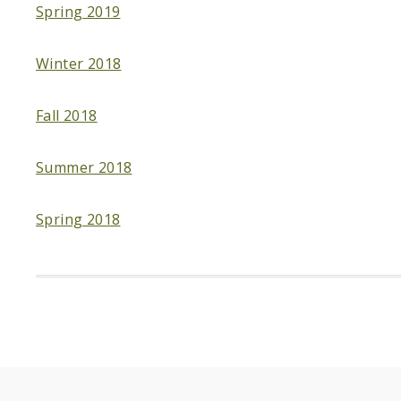
Spring 2019
Winter 2018
Fall 2018
Summer 2018
Spring 2018