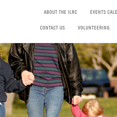
ABOUT THE ILRC
EVENTS CAL
CONTACT US
VOLUNTEERING