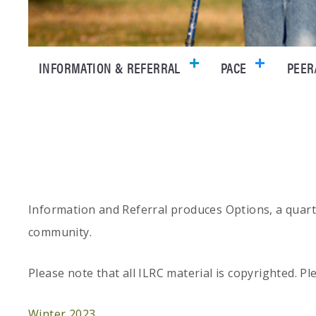
INFORMATION & REFERRAL
PACE
PEER
Information and Referral produces Options, a quarter
community.
Please note that all ILRC material is copyrighted. P
Winter 2023