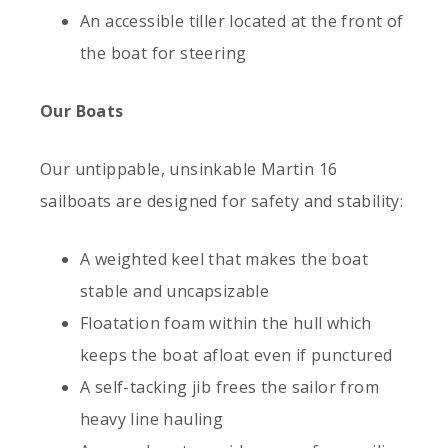
An accessible tiller located at the front of
the boat for steering
Our Boats
Our untippable, unsinkable Martin 16
sailboats are designed for safety and stability:
A weighted keel that makes the boat
stable and uncapsizable
Floatation foam within the hull which
keeps the boat afloat even if punctured
A self-tacking jib frees the sailor from
heavy line hauling