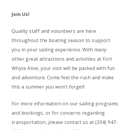
Join Us!
Quality staff and volunteers are here
throughout the boating season to support
you in your sailing experience. With many
other great attractions and activities at Fort
Whyte Alive, your visit will be packed with fun
and adventure. Come feel the rush and make
this a summer you won’t forget!
For more information on our sailing programs
and bookings, or for concerns regarding
transportation, please contact us at (204) 947-