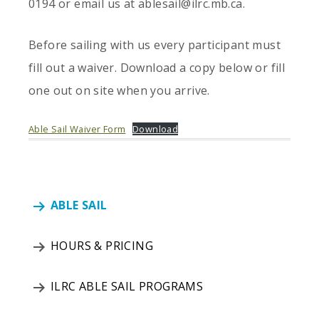
0194 or email us at ablesail@ilrc.mb.ca.
Before sailing with us every participant must
fill out a waiver. Download a copy below or fill
one out on site when you arrive.
Able Sail Waiver Form
Download
ABLE SAIL
HOURS & PRICING
ILRC ABLE SAIL PROGRAMS