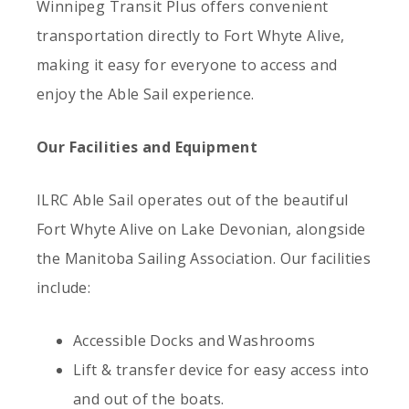
Winnipeg Transit Plus offers convenient
transportation directly to Fort Whyte Alive,
making it easy for everyone to access and
enjoy the Able Sail experience.
Our Facilities and Equipment
ILRC Able Sail operates out of the beautiful
Fort Whyte Alive on Lake Devonian, alongside
the Manitoba Sailing Association. Our facilities
include:
Accessible Docks and Washrooms
Lift & transfer device for easy access into
and out of the boats.