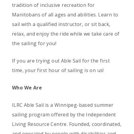
tradition of inclusive recreation for
Manitobans of all ages and abilities. Learn to
sail with a qualified instructor, or sit back,
relax, and enjoy the ride while we take care of
the sailing for you!
If you are trying out Able Sail for the first
time, your first hour of sailing is on us!
Who We Are
ILRC Able Sail is a Winnipeg-based summer
sailing program offered by the Independent
Living Resource Centre. Founded, coordinated,
and operated by people with disabilities and