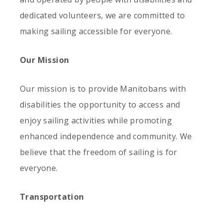
dedicated volunteers, we are committed to
making sailing accessible for everyone.
Our Mission
Our mission is to provide Manitobans with
disabilities the opportunity to access and
enjoy sailing activities while promoting
enhanced independence and community. We
believe that the freedom of sailing is for
everyone.
Transportation