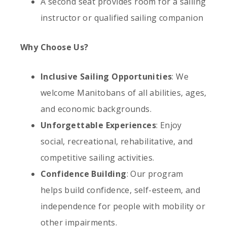
A second seat provides room for a sailing
instructor or qualified sailing companion
Why Choose Us?
Inclusive Sailing Opportunities
: We
welcome Manitobans of all abilities, ages,
and economic backgrounds.
Unforgettable Experiences
: Enjoy
social, recreational, rehabilitative, and
competitive sailing activities.
Confidence Building
: Our program
helps build confidence, self-esteem, and
independence for people with mobility or
other impairments.