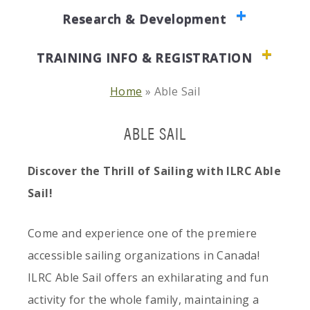
Research & Development
TRAINING INFO & REGISTRATION
Home
»
Able Sail
ABLE SAIL
Discover the Thrill of Sailing with ILRC Able
Sail!
Come and experience one of the premiere
accessible sailing organizations in Canada!
ILRC Able Sail offers an exhilarating and fun
activity for the whole family, maintaining a