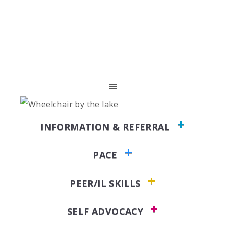
Skip
Skip
Skip
to
to
to
primary
main
primary
navigation
content
sidebar
INFORMATION & REFERRAL
PACE
PEER/IL SKILLS
SELF ADVOCACY