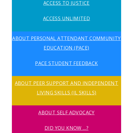
ACCESS TO JUSTICE
ACCESS UNLIMITED
ABOUT PERSONAL ATTENDANT COMMUNITY
EDUCATION (PACE)
PACE STUDENT FEEDBACK
ABOUT PEER SUPPORT AND INDEPENDENT
LIVING SKILLS (IL SKILLS)
ABOUT SELF ADVOCACY
DID YOU KNOW …?