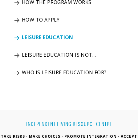
HOW THE PROGRAM WORKS
HOW TO APPLY
LEISURE EDUCATION
LEISURE EDUCATION IS NOT…
WHO IS LEISURE EDUCATION FOR?
INDEPENDENT LIVING RESOURCE CENTRE
TAKE RISKS · MAKE CHOICES · PROMOTE INTEGRATION · ACCEPT