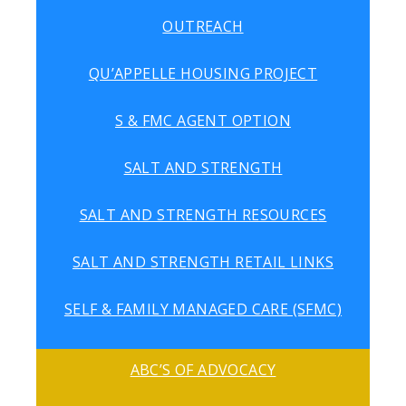
OUTREACH
QU’APPELLE HOUSING PROJECT
S & FMC AGENT OPTION
SALT AND STRENGTH
SALT AND STRENGTH RESOURCES
SALT AND STRENGTH RETAIL LINKS
SELF & FAMILY MANAGED CARE (SFMC)
ABC’S OF ADVOCACY