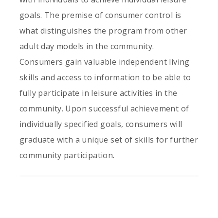
goals. The premise of consumer control is
what distinguishes the program from other
adult day models in the community.
Consumers gain valuable independent living
skills and access to information to be able to
fully participate in leisure activities in the
community. Upon successful achievement of
individually specified goals, consumers will
graduate with a unique set of skills for further
community participation.