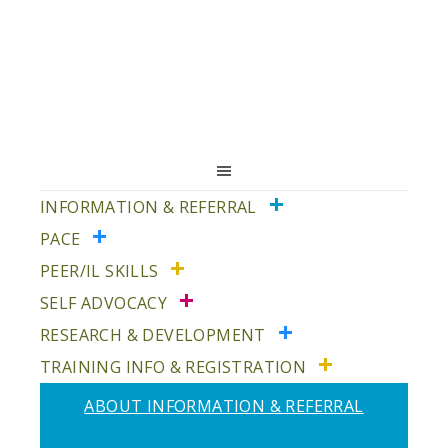
Skip
Skip
Skip
to
to
to
primary
main
primary
navigation
content
sidebar
INFORMATION & REFERRAL
PACE
PEER/IL SKILLS
SELF ADVOCACY
RESEARCH & DEVELOPMENT
TRAINING INFO & REGISTRATION
ABOUT INFORMATION & REFERRAL