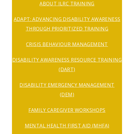
ABOUT ILRC TRAINING
ADAPT: ADVANCING DISABILITY AWARENESS
THROUGH PRIORITIZED TRAINING
CRISIS BEHAVIOUR MANAGEMENT
DISABILITY AWARENESS RESOURCE TRAINING
(DART)
DISABILITY EMERGENCY MANAGEMENT
(DEM)
FAMILY CAREGIVER WORKSHOPS
MENTAL HEALTH FIRST AID (MHFA)