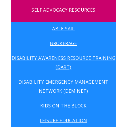
SELF ADVOCACY RESOURCES
ABLE SAIL
BROKERAGE
DISABILITY AWARENESS RESOURCE TRAINING
(DART)
DISABILITY EMERGENCY MANAGEMENT
NETWORK (DEM NET)
KIDS ON THE BLOCK
LEISURE EDUCATION