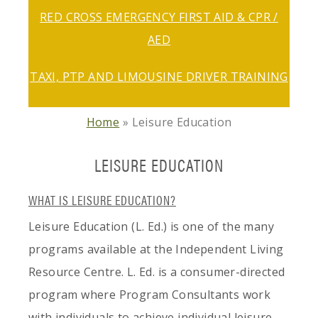
RED CROSS EMERGENCY FIRST AID & CPR /
AED
TAXI, PTP AND LIMOUSINE DRIVER TRAINING
Home
»
Leisure Education
LEISURE EDUCATION
WHAT IS LEISURE EDUCATION?
Leisure Education (L. Ed.) is one of the many
programs available at the Independent Living
Resource Centre. L. Ed. is a consumer-directed
program where Program Consultants work
with individuals to achieve individual leisure