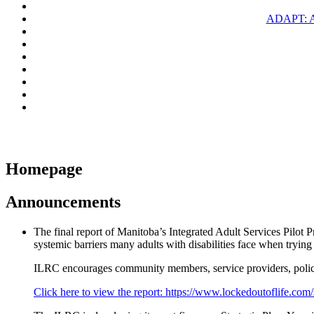
ADAPT: 
Homepage
Announcements
The final report of Manitoba’s Integrated Adult Services Pilot 
systemic barriers many adults with disabilities face when tryin
ILRC encourages community members, service providers, policy
Click here to view the report: https://www.lockedoutoflife.com