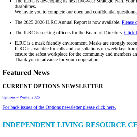
The ILRC is developing its next five-year Strategic Plan. Your 
disabilities.
We invite you to complete our open and confidential questionna
The 2025-2026 ILRC Annual Report is now available.
Please 
The ILRC is seeking officers for the Board of Directors.
Click 
ILRC is a mask friendly environment. Masks are strongly recom
ILRC is available for calls and consultations on weekdays from
ensure the safest workplace for the community and members and
Thank you in advance for your cooperation.
Featured News
CURRENT OPTIONS NEWSLETTER
Options – Winter 2025
For back issues of the Options newsletter please click here.
INDEPENDENT LIVING RESOURCE C