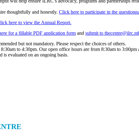
input will help ensure ILRC’s advocacy, programs and partnerships reflec
ire thoughtfully and honestly.
Click here to participate in the questionna
click here to view the Annual Report.
here for a fillable PDF application form
and
submit to thecentre@ilrc.m
mended but not mandatory. Please respect the choices of others.
 8:30am to 4:30pm. Our open office hours are from 8:30am to 3:00pm as
 is evaluated on an ongoing basis.
ENTRE