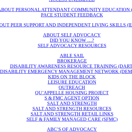
ABOUT PERSONAL ATTENDANT COMMUNITY EDUCATION (
PACE STUDENT FEEDBACK
OUT PEER SUPPORT AND INDEPENDENT LIVING SKILLS (IL
ABOUT SELF ADVOCACY
DID YOU KNOW …?
SELF ADVOCACY RESOURCES
ABLE SAIL
BROKERAGE
DISABILITY AWARENESS RESOURCE TRAINING (DART
DISABILITY EMERGENCY MANAGEMENT NETWORK (DEM
KIDS ON THE BLOCK
LEISURE EDUCATION
OUTREACH
QU’APPELLE HOUSING PROJECT
S & FMC AGENT OPTION
SALT AND STRENGTH
SALT AND STRENGTH RESOURCES
SALT AND STRENGTH RETAIL LINKS
SELF & FAMILY MANAGED CARE (SFMC)
ABC’S OF ADVOCACY