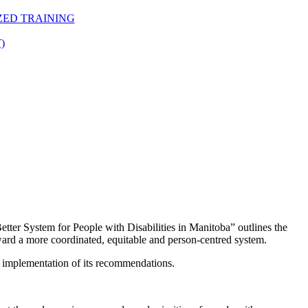
ZED TRAINING
)
etter System for People with Disabilities in Manitoba” outlines the
oward a more coordinated, equitable and person-centred system.
 implementation of its recommendations.