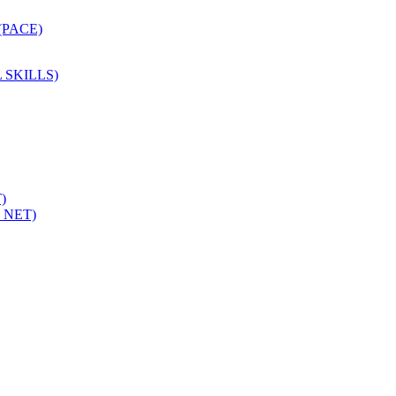
PACE)
 SKILLS)
)
 NET)