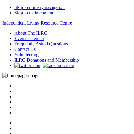
Skip to primary navigation
Skip to main content
Independent Living Resource Centre
About The ILRC
Events calendar
Frequently Asked Questions
Contact Us
Volunteering
ILRC Donations and Membership