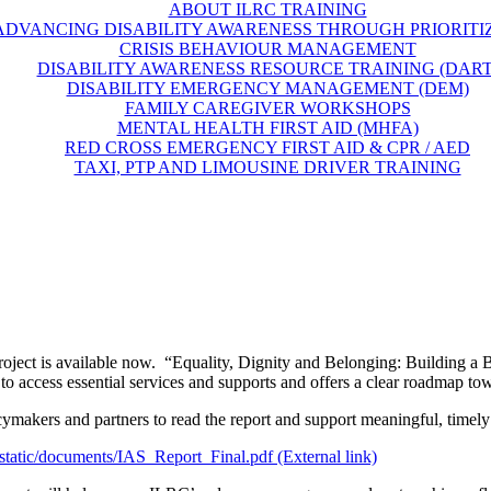
ABOUT ILRC TRAINING
ADVANCING DISABILITY AWARENESS THROUGH PRIORITI
CRISIS BEHAVIOUR MANAGEMENT
DISABILITY AWARENESS RESOURCE TRAINING (DART
DISABILITY EMERGENCY MANAGEMENT (DEM)
FAMILY CAREGIVER WORKSHOPS
MENTAL HEALTH FIRST AID (MHFA)
RED CROSS EMERGENCY FIRST AID & CPR / AED
TAXI, PTP AND LIMOUSINE DRIVER TRAINING
Project is available now. “Equality, Dignity and Belonging: Building a B
g to access essential services and supports and offers a clear roadmap t
makers and partners to read the report and support meaningful, timely
/static/documents/IAS_Report_Final.pdf (External link)