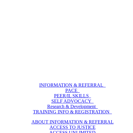
INFORMATION & REFERRAL
PACE
PEER/IL SKILLS
SELF ADVOCACY
Research & Development
TRAINING INFO & REGISTRATION
ABOUT INFORMATION & REFERRAL
ACCESS TO JUSTICE
ACCESS UNLIMITED