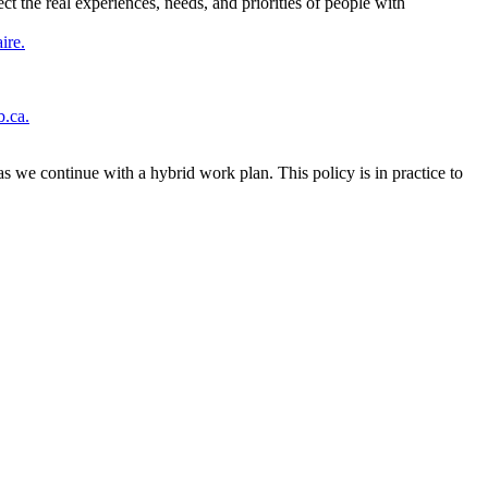
t the real experiences, needs, and priorities of people with
ire.
b.ca.
 we continue with a hybrid work plan. This policy is in practice to