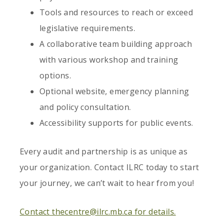
Tools and resources to reach or exceed
legislative requirements.
A collaborative team building approach
with various workshop and training
options.
Optional website, emergency planning
and policy consultation.
Accessibility supports for public events.
Every audit and partnership is as unique as
your organization. Contact ILRC today to start
your journey, we can’t wait to hear from you!
Contact thecentre@ilrc.mb.ca for details.