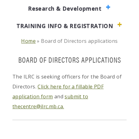
Research & Development
TRAINING INFO & REGISTRATION
Home
»
Board of Directors applications
BOARD OF DIRECTORS APPLICATIONS
The ILRC is seeking officers for the Board of
Directors.
Click here for a fillable PDF
application form
and
submit to
thecentre@ilrc.mb.ca.