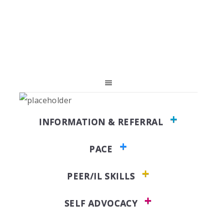
Skip
Skip
Skip
to
to
to
primary
main
primary
navigation
content
sidebar
INFORMATION & REFERRAL
PACE
PEER/IL SKILLS
SELF ADVOCACY