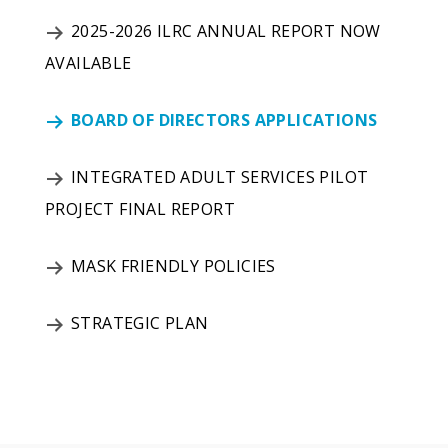
2025-2026 ILRC ANNUAL REPORT NOW
AVAILABLE
BOARD OF DIRECTORS APPLICATIONS
INTEGRATED ADULT SERVICES PILOT
PROJECT FINAL REPORT
MASK FRIENDLY POLICIES
STRATEGIC PLAN