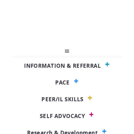
Skip
Skip
to
to
primary
main
navigation
content
INFORMATION & REFERRAL
PACE
PEER/IL SKILLS
SELF ADVOCACY
Research & Development