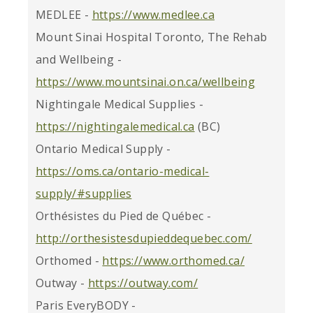
MEDLEE -
https://www.medlee.ca
Mount Sinai Hospital Toronto, The Rehab
and Wellbeing -
https://www.mountsinai.on.ca/wellbeing
Nightingale Medical Supplies -
https://nightingalemedical.ca
(BC)
Ontario Medical Supply -
https://oms.ca/ontario-medical-
supply/#supplies
Orthésistes du Pied de Québec -
http://orthesistesdupieddequebec.com/
Orthomed -
https://www.orthomed.ca/
Outway -
https://outway.com/
Paris EveryBODY -