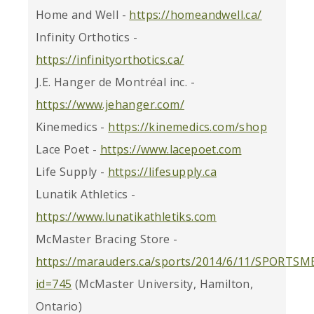
Home and Well -
https://homeandwell.ca/
Infinity Orthotics -
https://infinityorthotics.ca/
J.E. Hanger de Montréal inc. -
https://www.jehanger.com/
Kinemedics -
https://kinemedics.com/shop
Lace Poet -
https://www.lacepoet.com
Life Supply -
https://lifesupply.ca
Lunatik Athletics -
https://www.lunatikathletiks.com
McMaster Bracing Store -
https://marauders.ca/sports/2014/6/11/SPORTSM
id=745
(McMaster University, Hamilton,
Ontario)