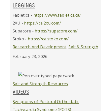
LEGGINGS
Fabletics -
https://www.fabletics.ca/
2XU -
https://ca.2xu.com/
Supacore -
https://supacore.com/
Stoko -
https://ca.stoko.com/
Research And Development
,
Salt & Strength
February 23, 2026
Salt and Strength Resources
VIDEOS
Symptoms of Postural Orthostatic
Tachycardia Syndrome (POTS)