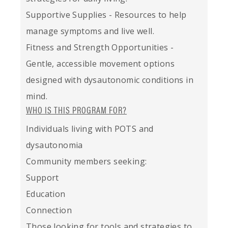
Supportive Supplies - Resources to help
manage symptoms and live well.
Fitness and Strength Opportunities -
Gentle, accessible movement options
designed with dysautonomic conditions in
mind.
WHO IS THIS PROGRAM FOR?
Individuals living with POTS and
dysautonomia
Community members seeking:
Support
Education
Connection
Those looking for tools and strategies to