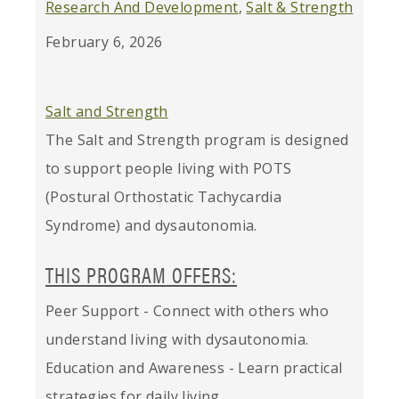
Research And Development
,
Salt & Strength
February 6, 2026
Salt and Strength
The Salt and Strength program is designed
to support people living with POTS
(Postural Orthostatic Tachycardia
Syndrome) and dysautonomia.
THIS PROGRAM OFFERS:
Peer Support - Connect with others who
understand living with dysautonomia.
Education and Awareness - Learn practical
strategies for daily living.