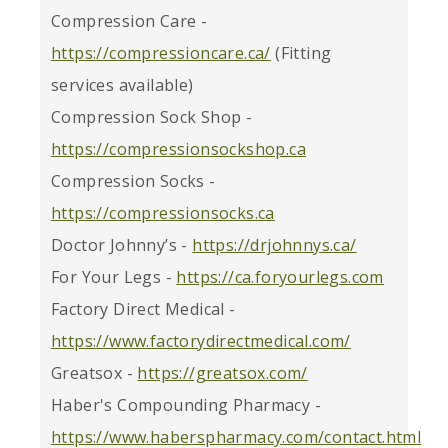
Compression Care -
https://compressioncare.ca/
(Fitting
services available)
Compression Sock Shop -
https://compressionsockshop.ca
Compression Socks -
https://compressionsocks.ca
Doctor Johnny’s -
https://drjohnnys.ca/
For Your Legs -
https://ca.foryourlegs.com
Factory Direct Medical -
https://www.factorydirectmedical.com/
Greatsox -
https://greatsox.com/
Haber's Compounding Pharmacy -
https://www.haberspharmacy.com/contact.html