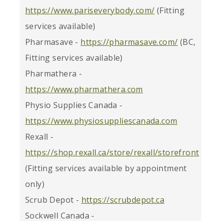
https://www.pariseverybody.com/
(Fitting
services available)
Pharmasave -
https://pharmasave.com/
(BC,
Fitting services available)
Pharmathera -
https://www.pharmathera.com
Physio Supplies Canada -
https://www.physiosuppliescanada.com
Rexall -
https://shop.rexall.ca/store/rexall/storefront
(Fitting services available by appointment
only)
Scrub Depot -
https://scrubdepot.ca
Sockwell Canada -