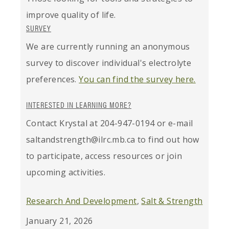
improve quality of life.
SURVEY
We are currently running an anonymous
survey to discover individual's electrolyte
preferences.
You can find the survey here.
INTERESTED IN LEARNING MORE?
Contact Krystal at 204-947-0194 or e-mail
saltandstrength@ilrc.mb.ca to find out how
to participate, access resources or join
upcoming activities.
Research And Development
,
Salt & Strength
January 21, 2026