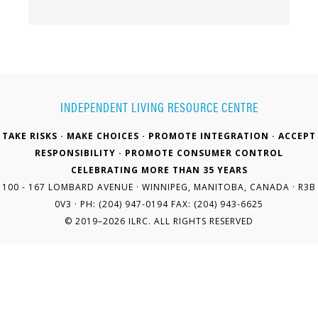
INDEPENDENT LIVING RESOURCE CENTRE
TAKE RISKS · MAKE CHOICES · PROMOTE INTEGRATION · ACCEPT
RESPONSIBILITY · PROMOTE CONSUMER CONTROL
CELEBRATING MORE THAN 35 YEARS
100 - 167 LOMBARD AVENUE · WINNIPEG, MANITOBA, CANADA · R3B
0V3 · PH: (204) 947-0194 FAX: (204) 943-6625
© 2019–2026 ILRC. ALL RIGHTS RESERVED