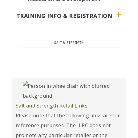
TRAINING INFO & REGISTRATION
SALT & STRENGTH
Salt and Strength Retail Links
Please note that the following links are for
reference purposes. The ILRC does not
promote any particular retailer or the