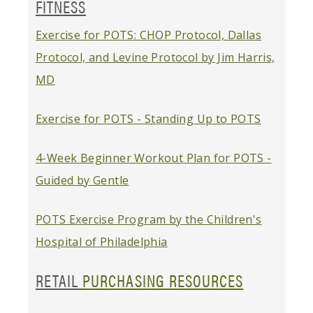
FITNESS
Exercise for POTS: CHOP Protocol, Dallas
Protocol, and Levine Protocol by Jim Harris,
MD
Exercise for POTS - Standing Up to POTS
4-Week Beginner Workout Plan for POTS -
Guided by Gentle
POTS Exercise Program by the Children's
Hospital of Philadelphia
RETAIL
PURCHASING RESOURCES