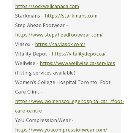
https://sockwellcanada.com
Starkmans -
https://starkmans.com
Step Ahead Footwear -
https://www.stepaheadfootwear.com/
Viasox -
https://ca.viasox.com/
Vitality Depot -
https://vitalitydepot.ca/
Wellwise -
https://www.wellwise.ca/services
(Fitting services available)
Women’s College Hospital Toronto, Foot
Care Clinic -
https://www.womenscollegehospital.ca/.../foot-
care-centre
YoU Compression Wear -
https://www.youcompressionwear.com/