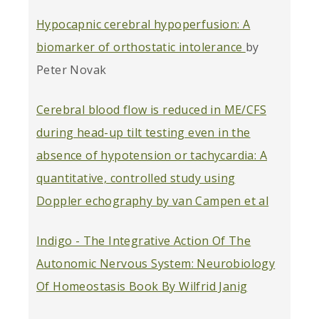
Hypocapnic cerebral hypoperfusion: A
biomarker of orthostatic intolerance
by
Peter Novak
Cerebral blood flow is reduced in ME/CFS
during head-up tilt testing even in the
absence of hypotension or tachycardia: A
quantitative, controlled study using
Doppler echography by van Campen et al
Indigo - The Integrative Action Of The
Autonomic Nervous System: Neurobiology
Of Homeostasis Book By Wilfrid Janig