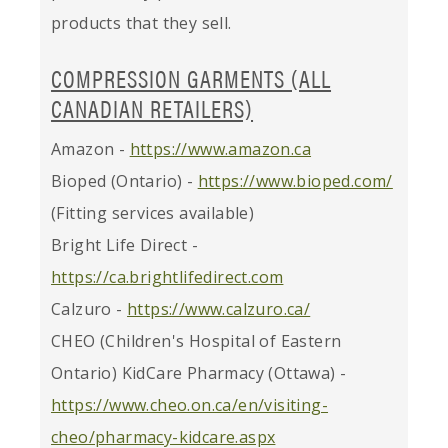
products that they sell.
COMPRESSION GARMENTS (ALL
CANADIAN RETAILERS)
Amazon -
https://www.amazon.ca
Bioped (Ontario) -
https://www.bioped.com/
(Fitting services available)
Bright Life Direct -
https://ca.brightlifedirect.com
Calzuro -
https://www.calzuro.ca/
CHEO (Children's Hospital of Eastern
Ontario) KidCare Pharmacy (Ottawa) -
https://www.cheo.on.ca/en/visiting-
cheo/pharmacy-kidcare.aspx