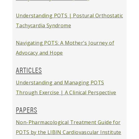
Understanding POTS | Postural Orthostatic
Tachycardia Syndrome
Navigating POTS: A Mother's Journey of
Advocacy and Hope
ARTICLES
Understanding and Managing POTS
Through Exercise | A Clinical Perspective
PAPERS
Non-Pharmacological Treatment Guide for
POTS by the LIBIN Cardiovascular Institute