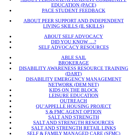
EDUCATION (PACE)
PACE STUDENT FEEDBACK
ABOUT PEER SUPPORT AND INDEPENDENT
LIVING SKILLS (IL SKILLS)
ABOUT SELF ADVOCACY
DID YOU KNOW …?
SELF ADVOCACY RESOURCES
ABLE SAIL
BROKERAGE
DISABILITY AWARENESS RESOURCE TRAINING
(DART)
DISABILITY EMERGENCY MANAGEMENT
NETWORK (DEM NET)
KIDS ON THE BLOCK
LEISURE EDUCATION
OUTREACH
QU’APPELLE HOUSING PROJECT
S & FMC AGENT OPTION
SALT AND STRENGTH
SALT AND STRENGTH RESOURCES
SALT AND STRENGTH RETAIL LINKS
SELF & FAMILY MANAGED CARE (SFMC)