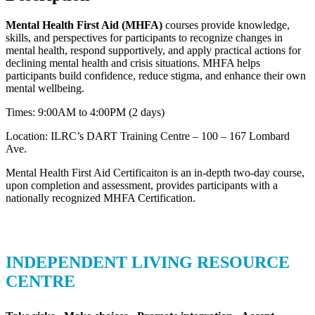
Mental Health First Aid (MHFA)
courses provide knowledge,
skills, and perspectives for participants to recognize changes in
mental health, respond supportively, and apply practical actions for
declining mental health and crisis situations. MHFA helps
participants build confidence, reduce stigma, and enhance their own
mental wellbeing.
Times: 9:00AM to 4:00PM (2 days)
Location: ILRC’s DART Training Centre – 100 – 167 Lombard
Ave.
Mental Health First Aid Certificaiton is an in-depth two-day course,
upon completion and assessment, provides participants with a
nationally recognized MHFA Certification.
INDEPENDENT LIVING RESOURCE
CENTRE