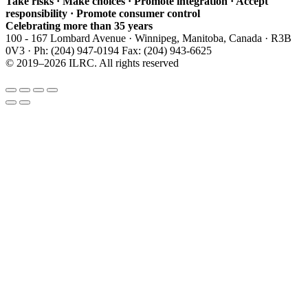
Take risks · Make choices · Promote integration · Accept
responsibility · Promote consumer control
Celebrating more than 35 years
100 - 167 Lombard Avenue · Winnipeg, Manitoba, Canada · R3B
0V3 · Ph: (204) 947-0194 Fax: (204) 943-6625
© 2019–2026 ILRC. All rights reserved