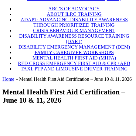
ABC’S OF ADVOCACY
ABOUT ILRC TRAINING
ADAPT: ADVANCING DISABILITY AWARENESS
THROUGH PRIORITIZED TRAINING
CRISIS BEHAVIOUR MANAGEMENT
DISABILITY AWARENESS RESOURCE TRAINING
(DART)
DISABILITY EMERGENCY MANAGEMENT (DEM)
FAMILY CAREGIVER WORKSHOPS
MENTAL HEALTH FIRST AID (MHFA)
RED CROSS EMERGENCY FIRST AID & CPR / AED
TAXI, PTP AND LIMOUSINE DRIVER TRAINING
Home
»
Mental Health First Aid Certification – June 10 & 11, 2026
Mental Health First Aid Certification –
June 10 & 11, 2026