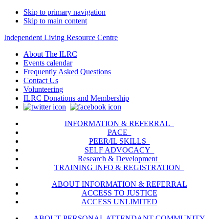
Skip to primary navigation
Skip to main content
Independent Living Resource Centre
About The ILRC
Events calendar
Frequently Asked Questions
Contact Us
Volunteering
ILRC Donations and Membership
INFORMATION & REFERRAL
PACE
PEER/IL SKILLS
SELF ADVOCACY
Research & Development
TRAINING INFO & REGISTRATION
ABOUT INFORMATION & REFERRAL
ACCESS TO JUSTICE
ACCESS UNLIMITED
ABOUT PERSONAL ATTENDANT COMMUNITY