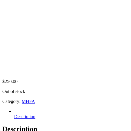
$
250.00
Out of stock
Category:
MHFA
Description
Description