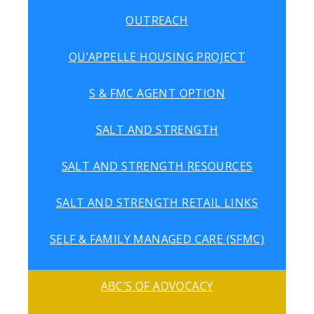
OUTREACH
QU’APPELLE HOUSING PROJECT
S & FMC AGENT OPTION
SALT AND STRENGTH
SALT AND STRENGTH RESOURCES
SALT AND STRENGTH RETAIL LINKS
SELF & FAMILY MANAGED CARE (SFMC)
ABC’S OF ADVOCACY