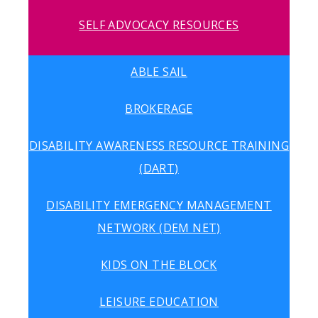
SELF ADVOCACY RESOURCES
ABLE SAIL
BROKERAGE
DISABILITY AWARENESS RESOURCE TRAINING
(DART)
DISABILITY EMERGENCY MANAGEMENT
NETWORK (DEM NET)
KIDS ON THE BLOCK
LEISURE EDUCATION