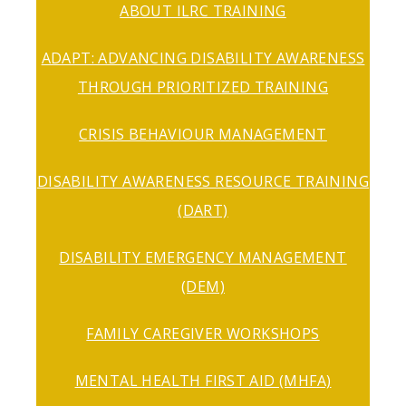
ABOUT ILRC TRAINING
ADAPT: ADVANCING DISABILITY AWARENESS
THROUGH PRIORITIZED TRAINING
CRISIS BEHAVIOUR MANAGEMENT
DISABILITY AWARENESS RESOURCE TRAINING
(DART)
DISABILITY EMERGENCY MANAGEMENT
(DEM)
FAMILY CAREGIVER WORKSHOPS
MENTAL HEALTH FIRST AID (MHFA)