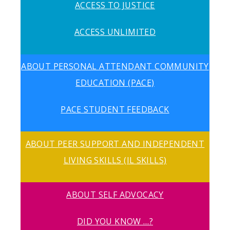
ACCESS TO JUSTICE
ACCESS UNLIMITED
ABOUT PERSONAL ATTENDANT COMMUNITY
EDUCATION (PACE)
PACE STUDENT FEEDBACK
ABOUT PEER SUPPORT AND INDEPENDENT
LIVING SKILLS (IL SKILLS)
ABOUT SELF ADVOCACY
DID YOU KNOW …?