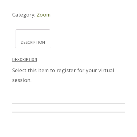
Category:
Zoom
DESCRIPTION
DESCRIPTION
Select this item to register for your virtual
session.