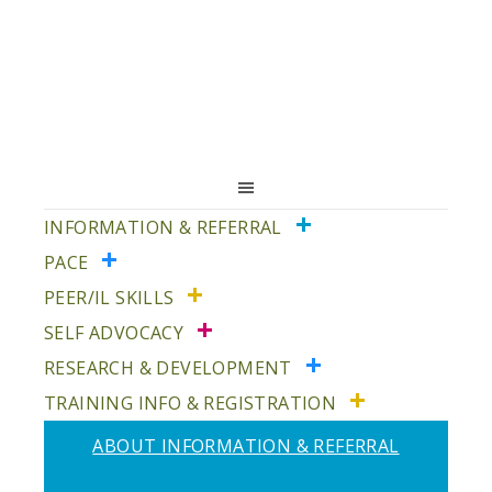
Skip
Skip
to
to
primary
main
navigation
content
INFORMATION & REFERRAL
PACE
PEER/IL SKILLS
SELF ADVOCACY
RESEARCH & DEVELOPMENT
TRAINING INFO & REGISTRATION
ABOUT INFORMATION & REFERRAL