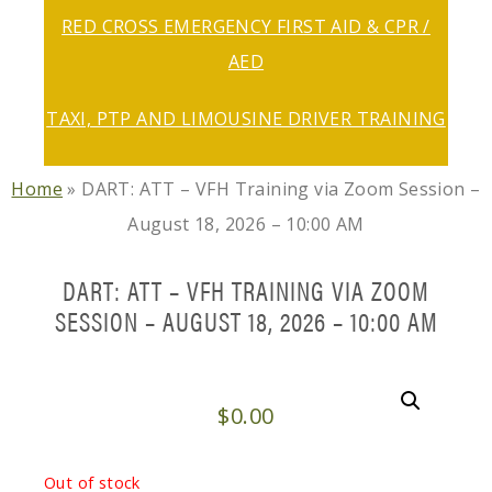
RED CROSS EMERGENCY FIRST AID & CPR /
AED
TAXI, PTP AND LIMOUSINE DRIVER TRAINING
Home
»
DART: ATT – VFH Training via Zoom Session –
August 18, 2026 – 10:00 AM
DART: ATT – VFH TRAINING VIA ZOOM
SESSION – AUGUST 18, 2026 – 10:00 AM
$
0.00
Out of stock