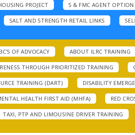
HOUSING PROJECT
S & FMC AGENT OPTION
SALT AND STRENGTH RETAIL LINKS
SEL
BC’S OF ADVOCACY
ABOUT ILRC TRAINING
ARENESS THROUGH PRIORITIZED TRAINING
URCE TRAINING (DART)
DISABILITY EMER
ENTAL HEALTH FIRST AID (MHFA)
RED CROS
TAXI, PTP AND LIMOUSINE DRIVER TRAINING