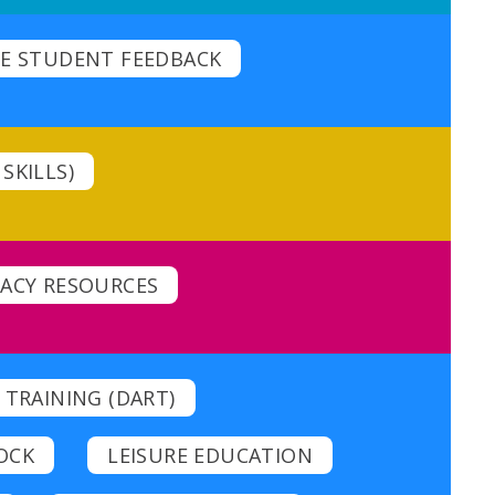
E STUDENT FEEDBACK
SKILLS)
CACY RESOURCES
 TRAINING (DART)
OCK
LEISURE EDUCATION