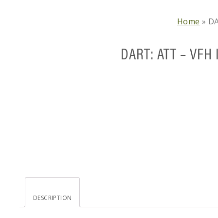
Home
»
DA
DART: ATT – VFH 
DESCRIPTION