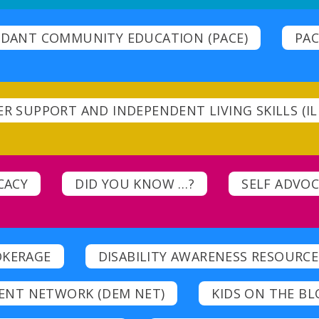
DANT COMMUNITY EDUCATION (PACE)
PAC
R SUPPORT AND INDEPENDENT LIVING SKILLS (IL 
CACY
DID YOU KNOW …?
SELF ADVO
OKERAGE
DISABILITY AWARENESS RESOURCE
ENT NETWORK (DEM NET)
KIDS ON THE BL