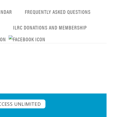
ENDAR
FREQUENTLY ASKED QUESTIONS
G
ILRC DONATIONS AND MEMBERSHIP
CCESS UNLIMITED