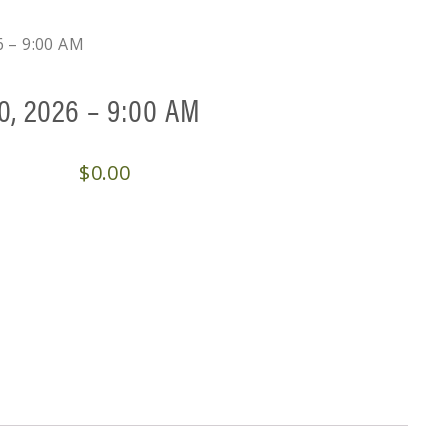
6 – 9:00 AM
0, 2026 – 9:00 AM
$
0.00