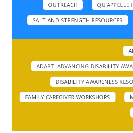
OUTREACH
QU’APPELLE 
SALT AND STRENGTH RESOURCES
A
ADAPT: ADVANCING DISABILITY AW
DISABILITY AWARENESS RESO
FAMILY CAREGIVER WORKSHOPS
M