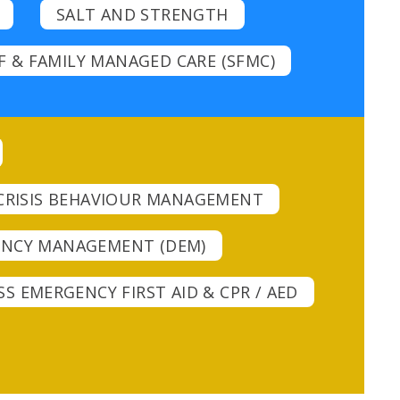
SALT AND STRENGTH
F & FAMILY MANAGED CARE (SFMC)
CRISIS BEHAVIOUR MANAGEMENT
GENCY MANAGEMENT (DEM)
S EMERGENCY FIRST AID & CPR / AED