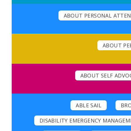
ABOUT PERSONAL ATTEN
ABOUT PEE
ABOUT SELF ADVO
ABLE SAIL
BR
DISABILITY EMERGENCY MANAGEM