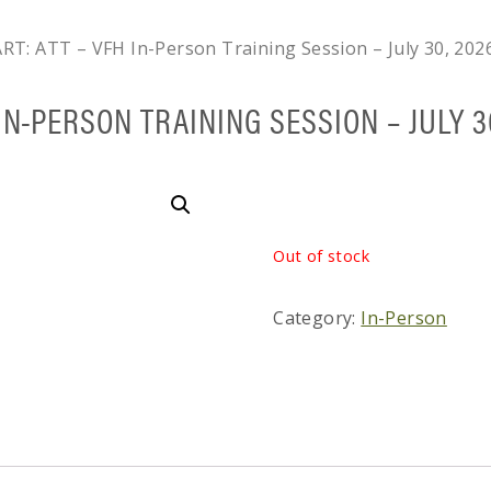
RT: ATT – VFH In-Person Training Session – July 30, 202
IN-PERSON TRAINING SESSION – JULY 3
Out of stock
Category:
In-Person