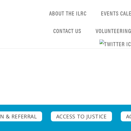
ABOUT THE ILRC
EVENTS CAL
CONTACT US
VOLUNTEERIN
N & REFERRAL
ACCESS TO JUSTICE
A