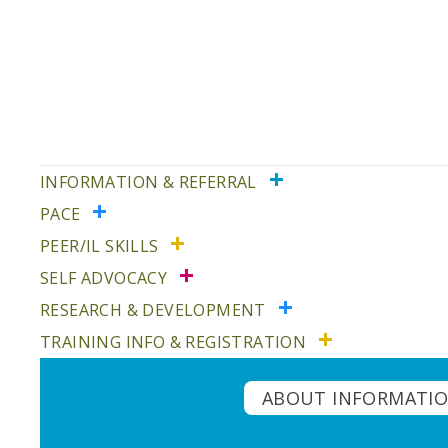
Skip
Skip
to
to
primary
main
navigation
content
INFORMATION & REFERRAL
PACE
PEER/IL SKILLS
SELF ADVOCACY
RESEARCH & DEVELOPMENT
TRAINING INFO & REGISTRATION
ABOUT INFORMATIO