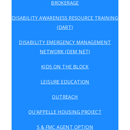
BROKERAGE
DISABILITY AWARENESS RESOURCE TRAINING
(DART)
DISABILITY EMERGENCY MANAGEMENT
NETWORK (DEM NET)
KIDS ON THE BLOCK
LEISURE EDUCATION
OUTREACH
QU’APPELLE HOUSING PROJECT
S & FMC AGENT OPTION