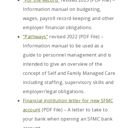
“For the Record”
revised 2023 (PDF File) –
Information manual on budgeting,
wages, payroll record keeping and other
employer financial obligations.
“Pathways”
revised 2022 (PDF File) –
Information manual to be used as a
guide to personnel management and is
intended to give an overview of the
concept of Self and Family Managed Care
including staffing, supervisory skills and
employer/legal obligations.
Financial institution letter for new SFMC
account
(PDF File) – A letter to take to
your bank when opening an SFMC bank