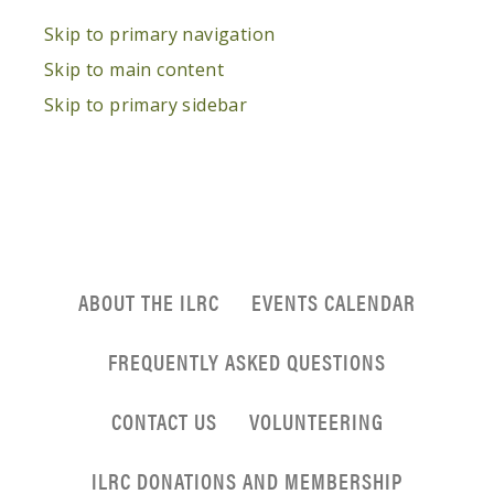
Skip to primary navigation
Skip to main content
Skip to primary sidebar
ABOUT THE ILRC
EVENTS CALENDAR
FREQUENTLY ASKED QUESTIONS
CONTACT US
VOLUNTEERING
ILRC DONATIONS AND MEMBERSHIP