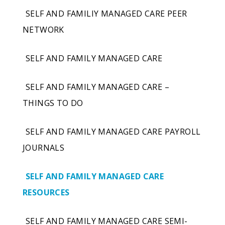
SELF AND FAMILIY MANAGED CARE PEER
NETWORK
SELF AND FAMILY MANAGED CARE
SELF AND FAMILY MANAGED CARE –
THINGS TO DO
SELF AND FAMILY MANAGED CARE PAYROLL
JOURNALS
SELF AND FAMILY MANAGED CARE
RESOURCES
SELF AND FAMILY MANAGED CARE SEMI-