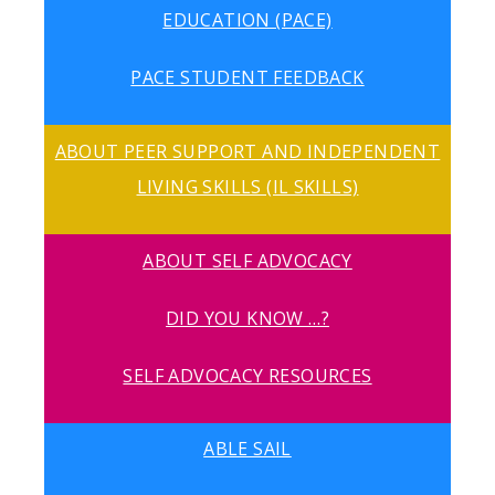
EDUCATION (PACE)
PACE STUDENT FEEDBACK
ABOUT PEER SUPPORT AND INDEPENDENT
LIVING SKILLS (IL SKILLS)
ABOUT SELF ADVOCACY
DID YOU KNOW …?
SELF ADVOCACY RESOURCES
ABLE SAIL