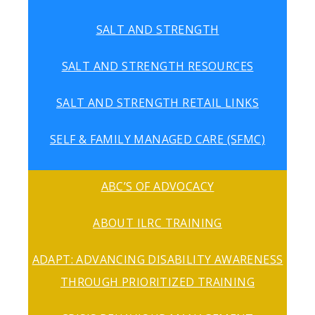
SALT AND STRENGTH
SALT AND STRENGTH RESOURCES
SALT AND STRENGTH RETAIL LINKS
SELF & FAMILY MANAGED CARE (SFMC)
ABC’S OF ADVOCACY
ABOUT ILRC TRAINING
ADAPT: ADVANCING DISABILITY AWARENESS
THROUGH PRIORITIZED TRAINING