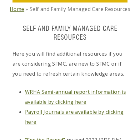
Home
»
Self and Family Managed Care Resources
SELF AND FAMILY MANAGED CARE
RESOURCES
Here you will find additional resources if you
are considering SFMC, are new to SFMC or if
you need to refresh certain knowledge areas.
WRHA Semi-annual report information is
available by clicking here
Payroll Journals are available by clicking
here