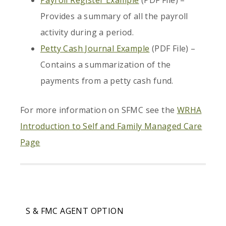
Payroll Register Example
(PDF File) –
Provides a summary of all the payroll
activity during a period.
Petty Cash Journal Example
(PDF File) –
Contains a summarization of the
payments from a petty cash fund.
For more information on SFMC see the
WRHA
Introduction to Self and Family Managed Care
Page
S & FMC AGENT OPTION