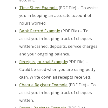
account.
Time Sheet Example
(PDF File) – To assist
you in keeping an accurate account of
hours worked.
Bank Record Example
(PDF File) – To
assist you in keeping track of cheques
written/cashed, deposits, service charges
and your ongoing balance.
Receipts Journal Example
(PDF File) –
Could be used when you are using petty
cash. Write down all receipts received.
Cheque Register Example
(PDF File) – To
assist you in keeping track of cheques
written.