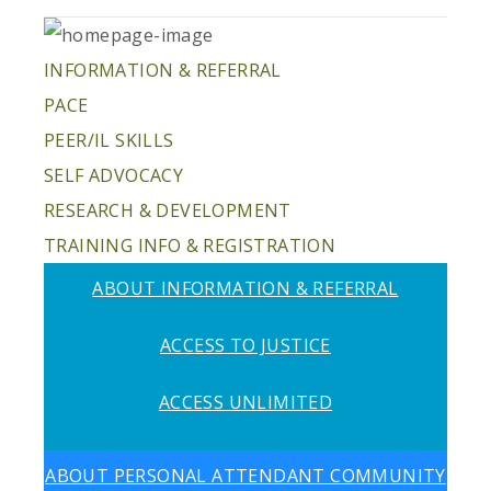
INFORMATION & REFERRAL
PACE
PEER/IL SKILLS
SELF ADVOCACY
RESEARCH & DEVELOPMENT
TRAINING INFO & REGISTRATION
ABOUT INFORMATION & REFERRAL
ACCESS TO JUSTICE
ACCESS UNLIMITED
ABOUT PERSONAL ATTENDANT COMMUNITY