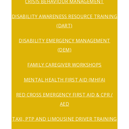
CRISIS BEHAVIOUR MANAGEMENT
DISABILITY AWARENESS RESOURCE TRAINING
(DART)
DISABILITY EMERGENCY MANAGEMENT
(DEM)
FAMILY CAREGIVER WORKSHOPS
MENTAL HEALTH FIRST AID (MHFA)
RED CROSS EMERGENCY FIRST AID & CPR /
AED
TAXI, PTP AND LIMOUSINE DRIVER TRAINING