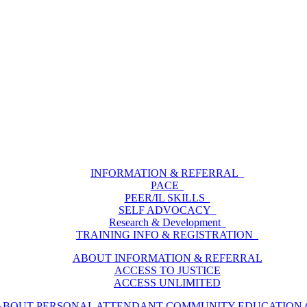
INFORMATION & REFERRAL
PACE
PEER/IL SKILLS
SELF ADVOCACY
Research & Development
TRAINING INFO & REGISTRATION
ABOUT INFORMATION & REFERRAL
ACCESS TO JUSTICE
ACCESS UNLIMITED
ABOUT PERSONAL ATTENDANT COMMUNITY EDUCATION (