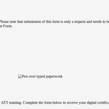
lease note that submission of this form is only a request and needs to 
st Form.
T training. Complete the form below to receive your digital certificate