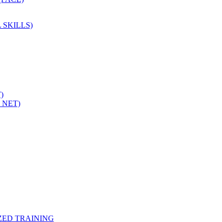
 SKILLS)
)
 NET)
ZED TRAINING