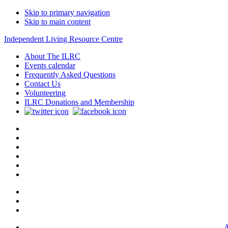
Skip to primary navigation
Skip to main content
Independent Living Resource Centre
About The ILRC
Events calendar
Frequently Asked Questions
Contact Us
Volunteering
ILRC Donations and Membership