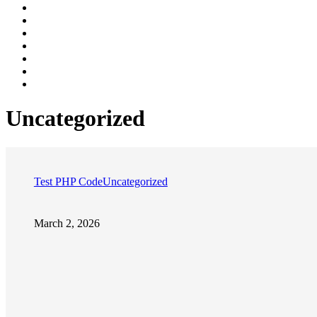
Uncategorized
Test PHP Code
Uncategorized
March 2, 2026