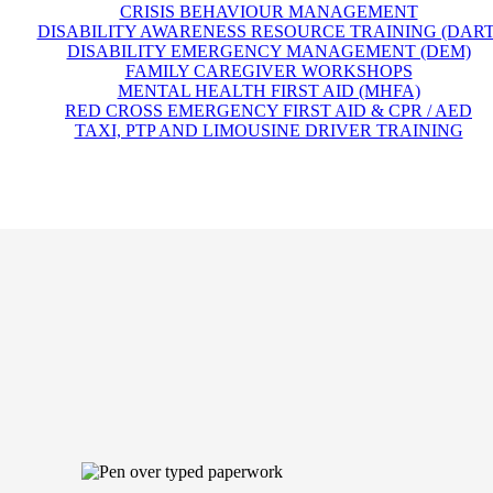
CRISIS BEHAVIOUR MANAGEMENT
DISABILITY AWARENESS RESOURCE TRAINING (DART
DISABILITY EMERGENCY MANAGEMENT (DEM)
FAMILY CAREGIVER WORKSHOPS
MENTAL HEALTH FIRST AID (MHFA)
RED CROSS EMERGENCY FIRST AID & CPR / AED
TAXI, PTP AND LIMOUSINE DRIVER TRAINING