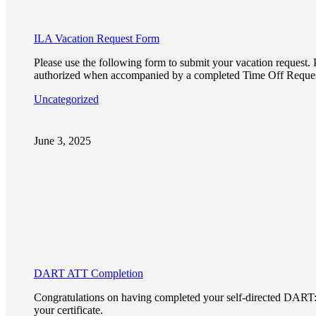
ILA Vacation Request Form
Please use the following form to submit your vacation request. P
authorized when accompanied by a completed Time Off Reque
Uncategorized
June 3, 2025
DART ATT Completion
Congratulations on having completed your self-directed DART: AT
your certificate.