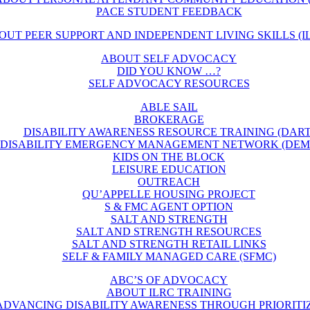
PACE STUDENT FEEDBACK
OUT PEER SUPPORT AND INDEPENDENT LIVING SKILLS (IL
ABOUT SELF ADVOCACY
DID YOU KNOW …?
SELF ADVOCACY RESOURCES
ABLE SAIL
BROKERAGE
DISABILITY AWARENESS RESOURCE TRAINING (DART
DISABILITY EMERGENCY MANAGEMENT NETWORK (DEM
KIDS ON THE BLOCK
LEISURE EDUCATION
OUTREACH
QU’APPELLE HOUSING PROJECT
S & FMC AGENT OPTION
SALT AND STRENGTH
SALT AND STRENGTH RESOURCES
SALT AND STRENGTH RETAIL LINKS
SELF & FAMILY MANAGED CARE (SFMC)
ABC’S OF ADVOCACY
ABOUT ILRC TRAINING
ADVANCING DISABILITY AWARENESS THROUGH PRIORITI