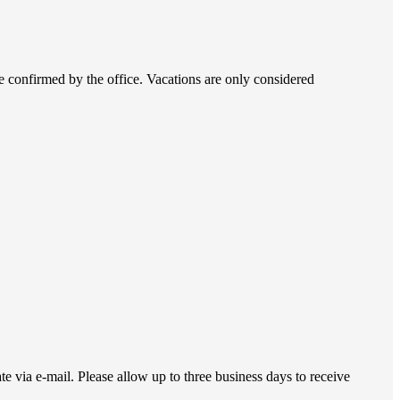
be confirmed by the office. Vacations are only considered
 via e-mail. Please allow up to three business days to receive