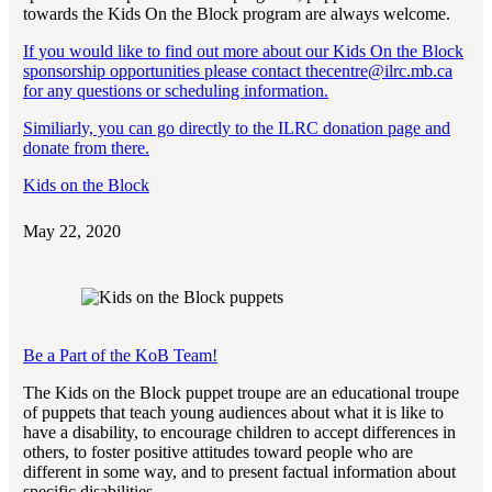
towards the Kids On the Block program are always welcome.
If you would like to find out more about our Kids On the Block
sponsorship opportunities please contact thecentre@ilrc.mb.ca
for any questions or scheduling information.
Similiarly, you can go directly to the ILRC donation page and
donate from there.
Kids on the Block
May 22, 2020
Be a Part of the KoB Team!
The Kids on the Block puppet troupe are an educational troupe
of puppets that teach young audiences about what it is like to
have a disability, to encourage children to accept differences in
others, to foster positive attitudes toward people who are
different in some way, and to present factual information about
specific disabilities.