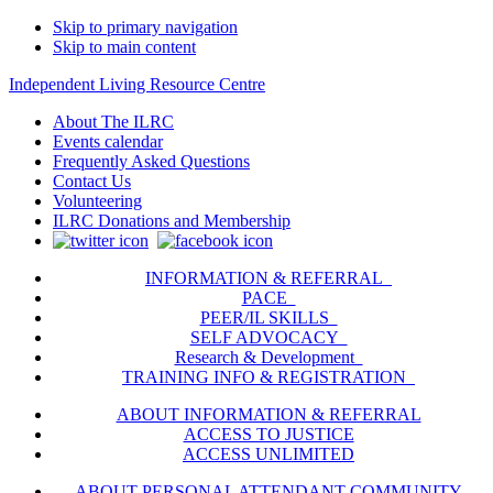
Skip to primary navigation
Skip to main content
Independent Living Resource Centre
About The ILRC
Events calendar
Frequently Asked Questions
Contact Us
Volunteering
ILRC Donations and Membership
INFORMATION & REFERRAL
PACE
PEER/IL SKILLS
SELF ADVOCACY
Research & Development
TRAINING INFO & REGISTRATION
ABOUT INFORMATION & REFERRAL
ACCESS TO JUSTICE
ACCESS UNLIMITED
ABOUT PERSONAL ATTENDANT COMMUNITY