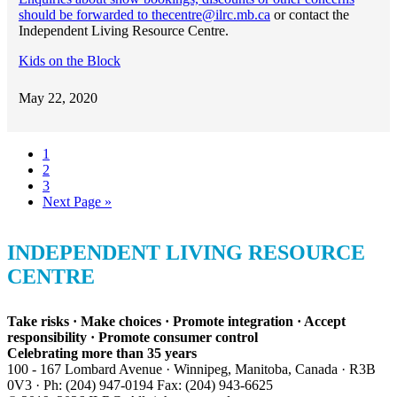
should be forwarded to thecentre@ilrc.mb.ca
or contact the
Independent Living Resource Centre.
Kids on the Block
May 22, 2020
Go
1
to
Go
2
page
to
Go
3
page
to
Go
Next Page »
page
to
INDEPENDENT LIVING RESOURCE
CENTRE
Take risks · Make choices · Promote integration · Accept
responsibility · Promote consumer control
Celebrating more than 35 years
100 - 167 Lombard Avenue · Winnipeg, Manitoba, Canada · R3B
0V3 · Ph: (204) 947-0194 Fax: (204) 943-6625