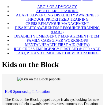
ABC’S OF ADVOCACY
ABOUT ILRC TRAINING
ADAPT: ADVANCING DISABILITY AWARENESS
THROUGH PRIORITIZED TRAINING
CRISIS BEHAVIOUR MANAGEMENT
DISABILITY AWARENESS RESOURCE TRAINING
(DART)
DISABILITY EMERGENCY MANAGEMENT (DEM)
FAMILY CAREGIVER WORKSHOPS
MENTAL HEALTH FIRST AID (MHFA)
RED CROSS EMERGENCY FIRST AID & CPR / AED
TAXI, PTP AND LIMOUSINE DRIVER TRAINING
Kids on the Block
KoB Sponsorship Information
The Kids on the Block puppet troupe is always looking for new
sponsors to help towards new programs, puppets etc. Donations