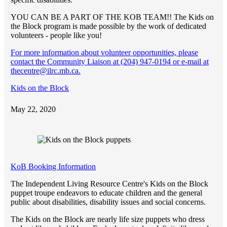
YOU CAN BE A PART OF THE KOB TEAM!! The Kids on
the Block program is made possible by the work of dedicated
volunteers - people like you!
For more information about volunteer opportunities, please
contact the Community Liaison at (204) 947-0194 or e-mail at
thecentre@ilrc.mb.ca.
Kids on the Block
May 22, 2020
KoB Booking Information
The Independent Living Resource Centre's Kids on the Block
puppet troupe endeavors to educate children and the general
public about disabilities, disability issues and social concerns.
The Kids on the Block are nearly life size puppets who dress