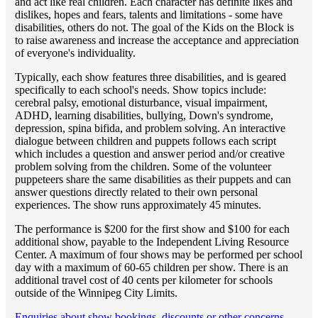
and act like real children. Each character has definite likes and
dislikes, hopes and fears, talents and limitations - some have
disabilities, others do not. The goal of the Kids on the Block is
to raise awareness and increase the acceptance and appreciation
of everyone's individuality.
Typically, each show features three disabilities, and is geared
specifically to each school's needs. Show topics include:
cerebral palsy, emotional disturbance, visual impairment,
ADHD, learning disabilities, bullying, Down's syndrome,
depression, spina bifida, and problem solving. An interactive
dialogue between children and puppets follows each script
which includes a question and answer period and/or creative
problem solving from the children. Some of the volunteer
puppeteers share the same disabilities as their puppets and can
answer questions directly related to their own personal
experiences. The show runs approximately 45 minutes.
The performance is $200 for the first show and $100 for each
additional show, payable to the Independent Living Resource
Center. A maximum of four shows may be performed per school
day with a maximum of 60-65 children per show. There is an
additional travel cost of 40 cents per kilometer for schools
outside of the Winnipeg City Limits.
Enquiries about show bookings, discounts or other concerns