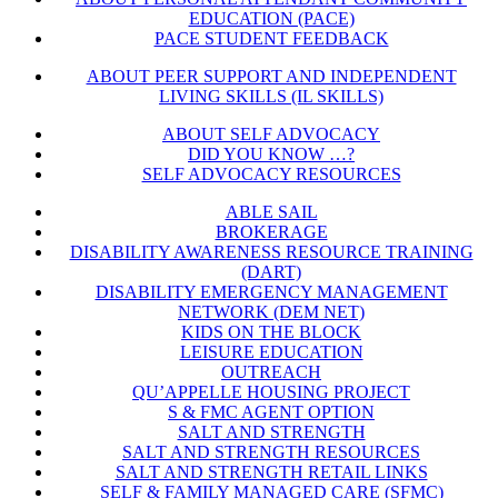
EDUCATION (PACE)
PACE STUDENT FEEDBACK
ABOUT PEER SUPPORT AND INDEPENDENT
LIVING SKILLS (IL SKILLS)
ABOUT SELF ADVOCACY
DID YOU KNOW …?
SELF ADVOCACY RESOURCES
ABLE SAIL
BROKERAGE
DISABILITY AWARENESS RESOURCE TRAINING
(DART)
DISABILITY EMERGENCY MANAGEMENT
NETWORK (DEM NET)
KIDS ON THE BLOCK
LEISURE EDUCATION
OUTREACH
QU’APPELLE HOUSING PROJECT
S & FMC AGENT OPTION
SALT AND STRENGTH
SALT AND STRENGTH RESOURCES
SALT AND STRENGTH RETAIL LINKS
SELF & FAMILY MANAGED CARE (SFMC)