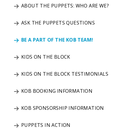
ABOUT THE PUPPETS: WHO ARE WE?
ASK THE PUPPETS QUESTIONS
BE A PART OF THE KOB TEAM!
KIDS ON THE BLOCK
KIDS ON THE BLOCK TESTIMONIALS
KOB BOOKING INFORMATION
KOB SPONSORSHIP INFORMATION
PUPPETS IN ACTION