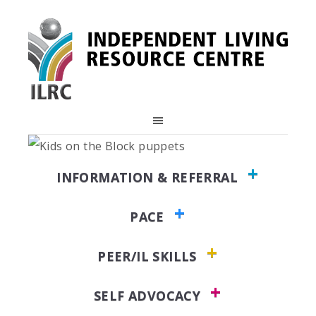
Skip
Skip
Skip
to
to
to
primary
main
primary
navigation
content
sidebar
INFORMATION & REFERRAL
PACE
PEER/IL SKILLS
SELF ADVOCACY