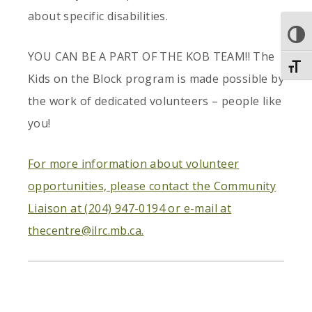
about specific disabilities.
TOGGLE
YOU CAN BE A PART OF THE KOB TEAM!! The
Toggl
Kids on the Block program is made possible by
the work of dedicated volunteers – people like
you!
For more information about volunteer
opportunities, please contact the Community
Liaison at (204) 947-0194 or e-mail at
thecentre@ilrc.mb.ca.