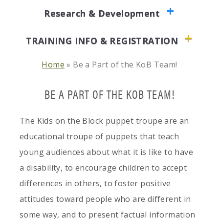
Research & Development
TRAINING INFO & REGISTRATION
Home
»
Be a Part of the KoB Team!
BE A PART OF THE KOB TEAM!
The Kids on the Block puppet troupe are an
educational troupe of puppets that teach
young audiences about what it is like to have
a disability, to encourage children to accept
differences in others, to foster positive
attitudes toward people who are different in
some way, and to present factual information